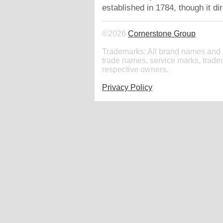
established in 1784, though it d
©2026
Cornerstone Group
Trademarks: All brand names and 
trade names, service marks, tradem
respective owners.
Privacy Policy