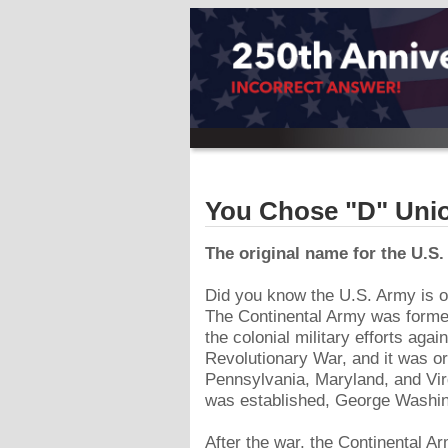
You Chose "D" Uni
The original name for the U.S
Did you know the U.S. Army is ol
The Continental Army was formed
the colonial military efforts agai
Revolutionary War, and it was or
Pennsylvania, Maryland, and Vir
was established, George Washin
After the war, the Continental 