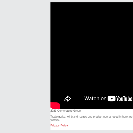
2023 Cornerstone Group
Trademarks: All brand names and product names used in here are t
owners.
Privacy Policy