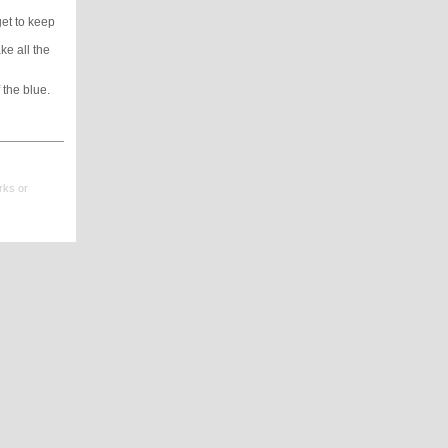
get to keep
ke all the
 the blue.
rks or