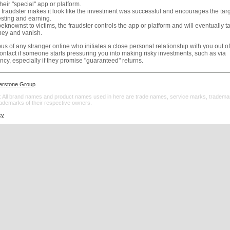
heir "special" app or platform.
 fraudster makes it look like the investment was successful and encourages the tar
esting and earning.
knownst to victims, the fraudster controls the app or platform and will eventually ta
ey and vanish.
us of any stranger online who initiates a close personal relationship with you out of
 contact if someone starts pressuring you into making risky investments, such as via
ncy, especially if they promise "guaranteed" returns.
erstone Group
 All brand names and product names used in here are trade names, service marks, tradema
rademarks of their respective owners.
cy