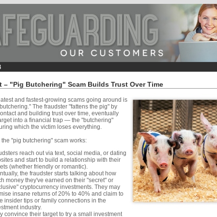
rt – "Pig Butchering" Scam Builds Trust Over Time
latest and fastest-growing scams going around is
 butchering." The fraudster "fattens the pig" by
contact and building trust over time, eventually
target into a financial trap — the "butchering"
ing which the victim loses everything.
 the "pig butchering" scam works:
dsters reach out via text, social media, or dating
ites and start to build a relationship with their
gets (whether friendly or romantic).
tually, the fraudster starts talking about how
h money they've earned on their "secret" or
clusive" cryptocurrency investments. They may
mise insane returns of 20% to 40% and claim to
 insider tips or family connections in the
estment industry.
 convince their target to try a small investment