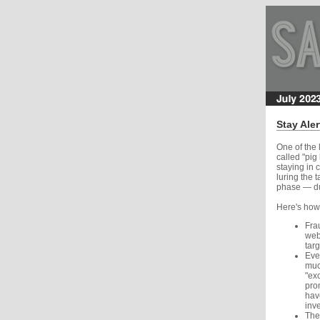
Stay Ale
One of the 
called "pig
staying in 
luring the 
phase — dur
Here's how
Frau
webs
tar
Even
muc
"ex
pro
have
inv
They