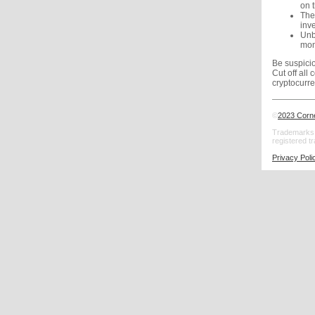
on t
The
inv
Unbe
mon
Be suspicio
Cut off all
cryptocurre
©
2023 Corn
Trademarks:
registered t
Privacy Poli